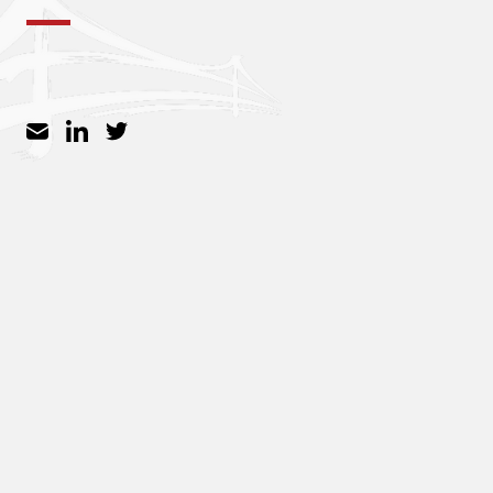
Inspigo
Zuzu
Vui