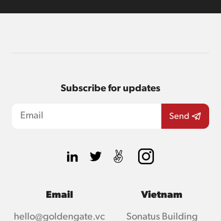
Subscribe for updates
Email
Vietnam
hello@goldengate.vc
Sonatus Building