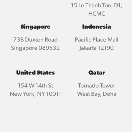
15 Le Thanh Ton, D1,
HCMC
Singapore
Indonesia
73B Duxton Road
Pacific Place Mall
Singapore 089532
Jakarta 12190
United States
Qatar
154 W 14th St
Tornado Tower
New York, NY 10011
West Bay, Doha