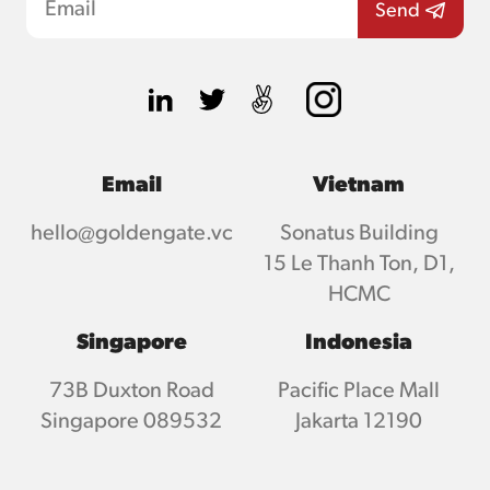
Email
Vietnam
hello@goldengate.vc
Sonatus Building
15 Le Thanh Ton, D1,
HCMC
Singapore
Indonesia
73B Duxton Road
Pacific Place Mall
Singapore 089532
Jakarta 12190