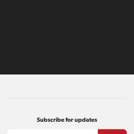
Subscribe for updates