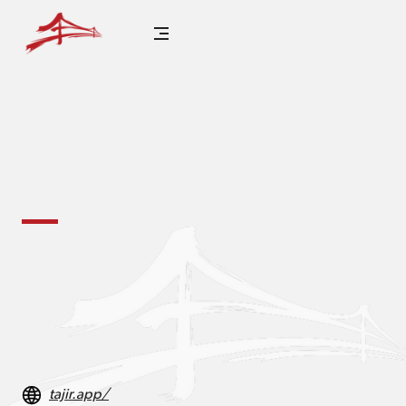
tajir.app/