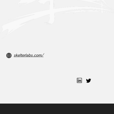
skelterlabs.com/
Ted Cho