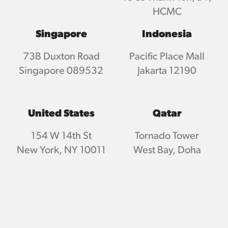
HCMC
Singapore
Indonesia
73B Duxton Road
Pacific Place Mall
Singapore 089532
Jakarta 12190
United States
Qatar
154 W 14th St
Tornado Tower
New York, NY 10011
West Bay, Doha