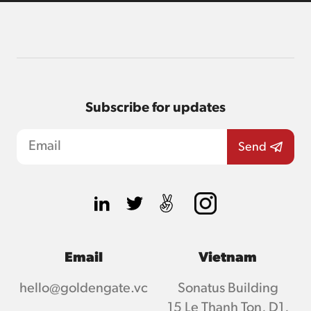
Subscribe for updates
Email
Vietnam
hello@goldengate.vc
Sonatus Building
15 Le Thanh Ton, D1,