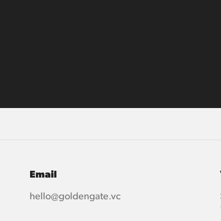
Email
hello@goldengate.vc