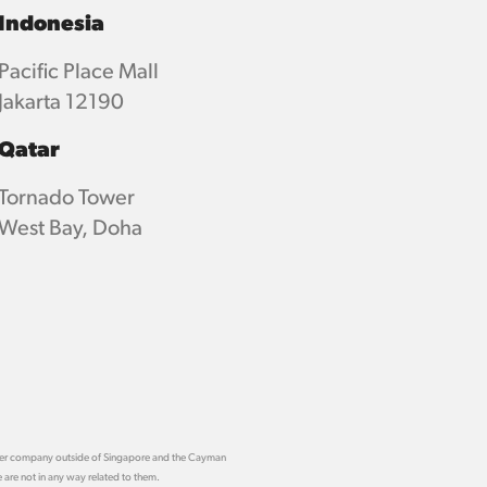
Indonesia
Pacific Place Mall
Jakarta 12190
Qatar
Tornado Tower
West Bay, Doha
other company outside of Singapore and the Cayman
 are not in any way related to them.