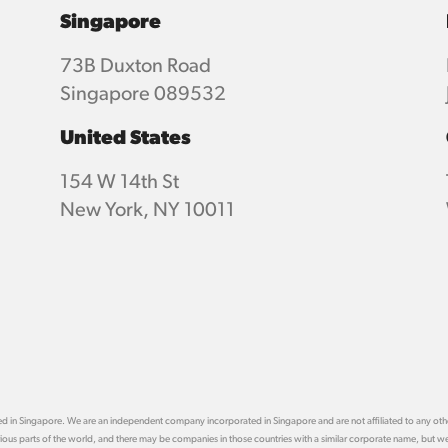
Singapore
73B Duxton Road
Singapore 089532
United States
154 W 14th St
New York, NY 10011
ased in Singapore. We are an independent company incorporated in Singapore and are not affiliated to any 
arious parts of the world, and there may be companies in those countries with a similar corporate name, but we