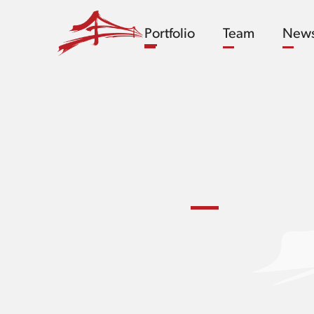
Portfolio
Team
New