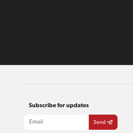
Subscribe for updates