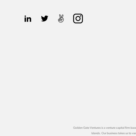
Golden Gate Ventures is a venture capital firm b
Islands. Our business takes us to v