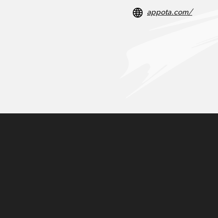
appota.com/
Do Tuan Anh