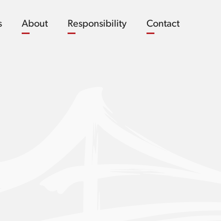
s
About
Responsibility
Contact