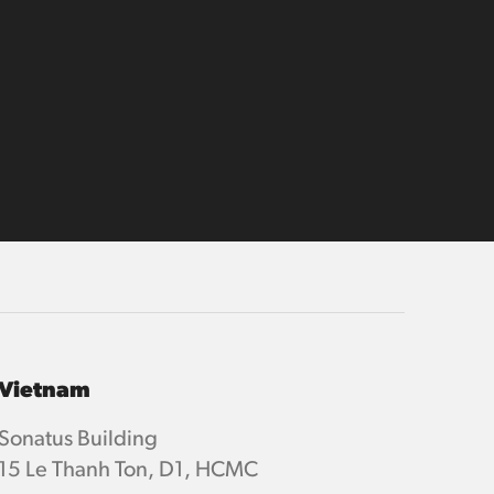
Vietnam
Sonatus Building
15 Le Thanh Ton, D1, HCMC