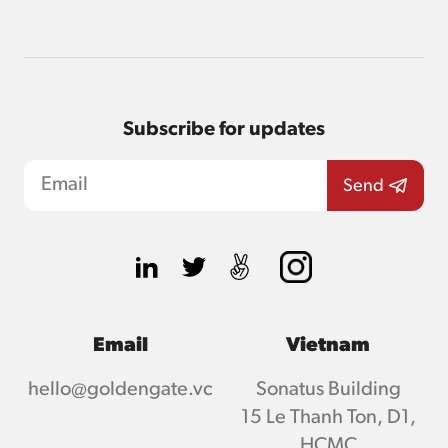
Subscribe for updates
Email
Vietnam
hello@goldengate.vc
Sonatus Building
15 Le Thanh Ton, D1,
HCMC