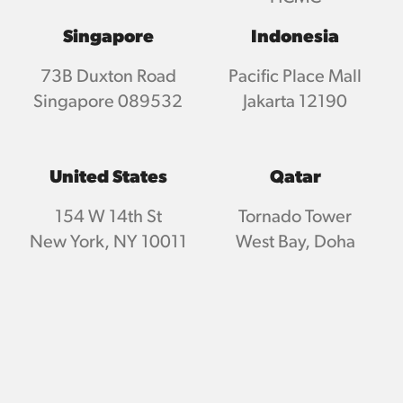
Singapore
Indonesia
73B Duxton Road
Pacific Place Mall
Singapore 089532
Jakarta 12190
United States
Qatar
154 W 14th St
Tornado Tower
New York, NY 10011
West Bay, Doha