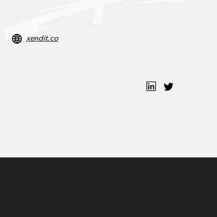
xendit.co
Moses Lo
Tessa W.
Bo Chen