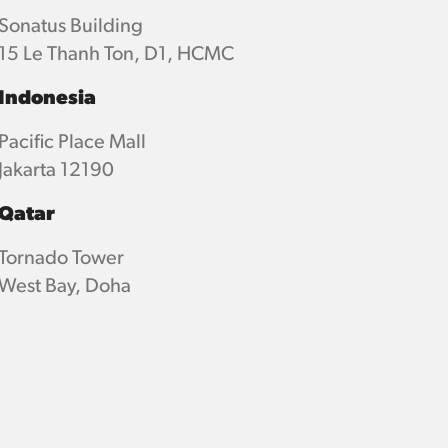
Sonatus Building
15 Le Thanh Ton, D1, HCMC
Indonesia
Pacific Place Mall
Jakarta 12190
Qatar
Tornado Tower
West Bay, Doha