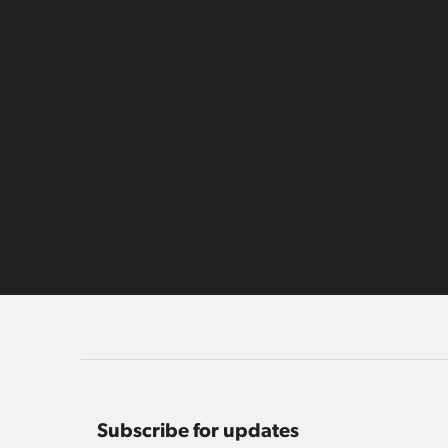
Subscribe for updates