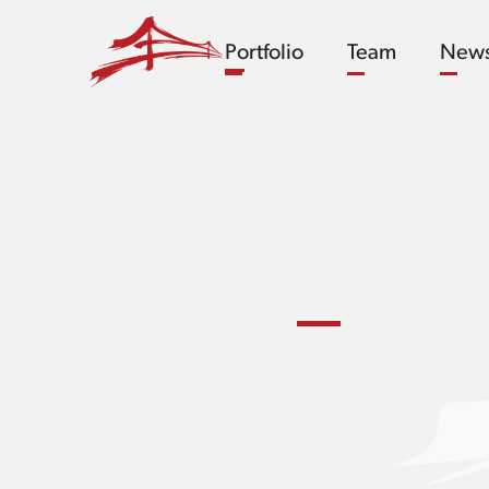
Portfolio
Team
New