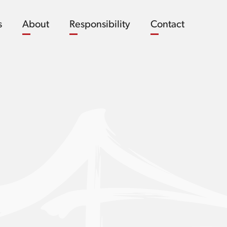
s
About
Responsibility
Contact