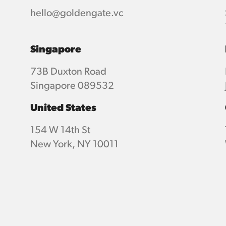
hello@goldengate.vc
Singapore
73B Duxton Road
Singapore 089532
United States
154 W 14th St
New York, NY 10011