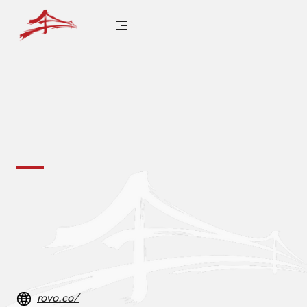
rovo.co/