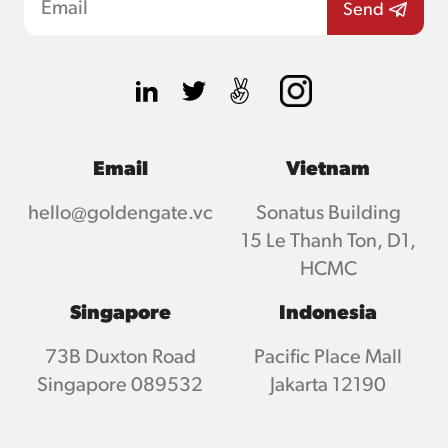
Email
Vietnam
hello@goldengate.vc
Sonatus Building
15 Le Thanh Ton, D1,
HCMC
Singapore
Indonesia
73B Duxton Road
Pacific Place Mall
Singapore 089532
Jakarta 12190