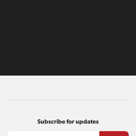
Subscribe for updates